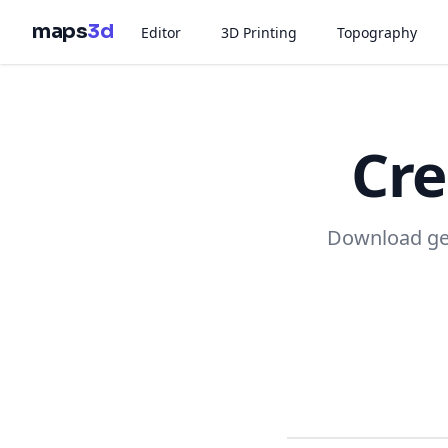
maps
3d
Editor
3D Printing
Topography
Cre
Download geo