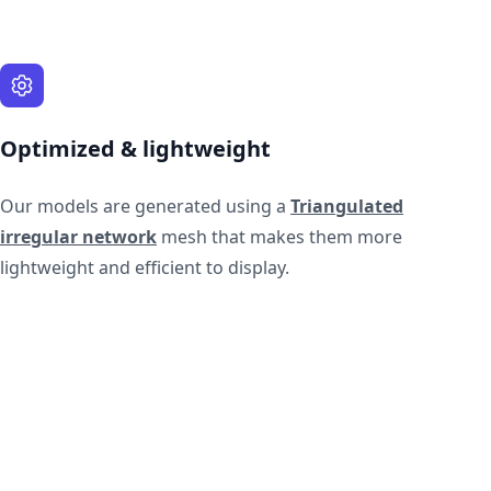
Optimized & lightweight
Our models are generated using a
Triangulated
irregular network
mesh that makes them more
lightweight and efficient to display.