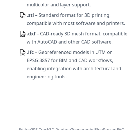
multicolor and layer support.
.stl
–
Standard format for 3D printing,
compatible with most software and printers.
.dxf
–
CAD-ready 3D mesh format, compatible
with AutoCAD and other CAD software.
.ifc
–
Georeferenced models in UTM or
EPSG:3857 for BIM and CAD workflows,
enabling integration with architectural and
engineering tools.
Editor
GPS Track
3D Printing
Topography
Blog
Pricing
FAQ