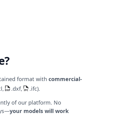
e?
tained format with
commercial-
tl,
.dxf,
.ifc)
.
tly of our platform. No
eys—
your models will work