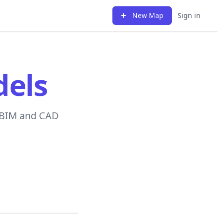
New Map
Sign in
els
n BIM and CAD