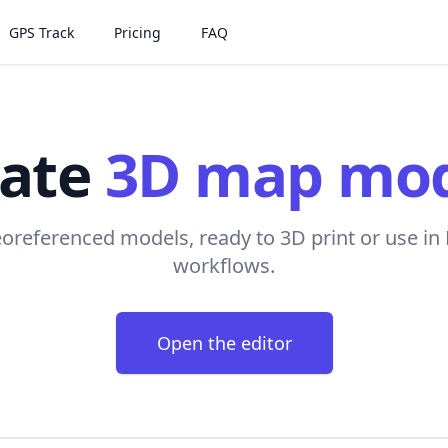
GPS Track
Pricing
FAQ
ate
3D map mod
referenced models, ready to 3D print or use i
workflows.
Open the editor