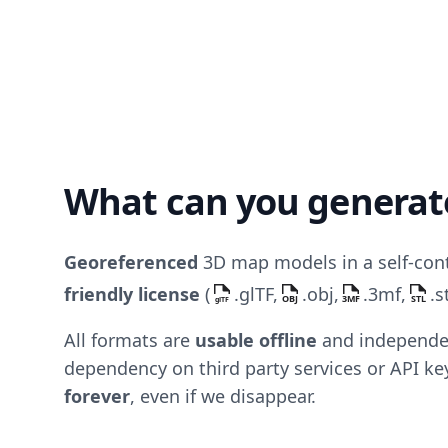
What can you generat
Georeferenced
3D map models in a self-con
friendly license
(
.glTF,
.obj,
.3mf,
.s
All formats are
usable offline
and independen
dependency on third party services or API k
forever
, even if we disappear.