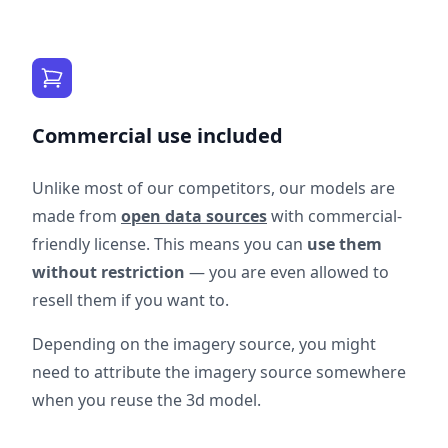
Commercial use included
Unlike most of our competitors, our models are
made from
open data sources
with commercial-
friendly license. This means you can
use them
without restriction
— you are even allowed to
resell them if you want to.
Depending on the imagery source, you might
need to attribute the imagery source somewhere
when you reuse the 3d model.