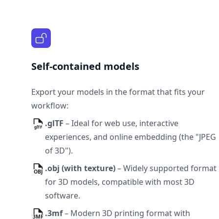
Self-contained models
Export your models in the format that fits your
workflow:
.glTF
–
Ideal for web use, interactive
experiences, and online embedding (the "JPEG
of 3D").
.obj
(
with texture
)
–
Widely supported format
for 3D models, compatible with most 3D
software.
.3mf
–
Modern 3D printing format with